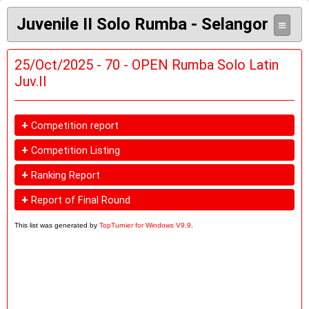
Juvenile II Solo Rumba - Selangor
≡
25/Oct/2025 - 70 - OPEN Rumba Solo Latin
Juv.II
+
Competition report
+
Competition Listing
+
Ranking Report
+
Report of Final Round
This list was generated by
TopTurnier for Windows V9.9
.