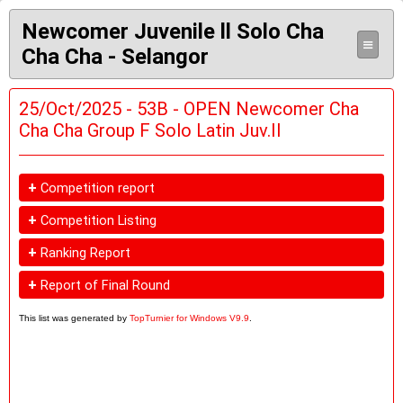
Newcomer Juvenile ll Solo Cha
≡
Cha Cha - Selangor
25/Oct/2025 - 53B - OPEN Newcomer Cha
Cha Cha Group F Solo Latin Juv.II
+
Competition report
+
Competition Listing
+
Ranking Report
+
Report of Final Round
This list was generated by
TopTurnier for Windows V9.9
.